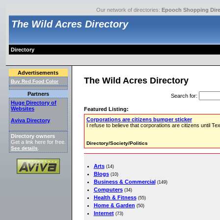
Our network of directories:
Epooch Shopping Dire
The Wild Acres Directory
Directory
Advertisements
The Wild Acres Directory
Buy Red Food Color
Partners
Search for
:
Huge Directory of
Websites
Featured Listing:
Corporations are citizens bumper sticker
Aviva Directory
I refuse to believe that corporations are citizens until 
Directory owners
Get a link here for free.
Directory/Society/Politics
See details
.
Arts
(14)
Blogs
(10)
Business & Commercial
(149)
Computers
(34)
Health & Fitness
(55)
Home & Garden
(50)
Internet
(73)